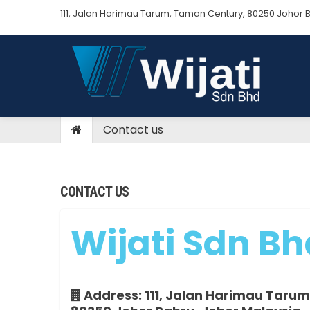
111, Jalan Harimau Tarum, Taman Century, 80250 Johor Bah
Contact us
CONTACT US
Wijati Sdn Bh
Address: 111, Jalan Harimau Tarum