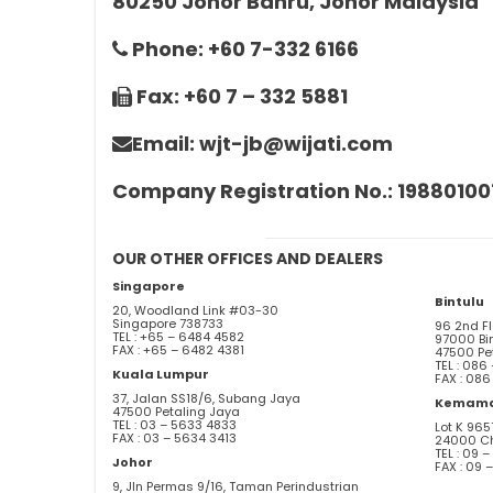
80250 Johor Bahru, Johor Malaysia
Phone: +60 7-332 6166
Fax: +60 7 – 332 5881
Email: wjt-jb@wijati.com
Company Registration No.: 19880100
OUR OTHER OFFICES AND DEALERS
Singapore
Bintulu
20, Woodland Link #03-30
Singapore 738733
96 2nd F
TEL : +65 – 6484 4582
97000 Bi
FAX : +65 – 6482 4381
47500 Pe
TEL : 086
Kuala Lumpur
FAX : 086
37, Jalan SS18/6, Subang Jaya
Kemam
47500 Petaling Jaya
TEL : 03 – 5633 4833
Lot K 96
FAX : 03 – 5634 3413
24000 C
TEL : 09 
Johor
FAX : 09 
9, Jln Permas 9/16, Taman Perindustrian