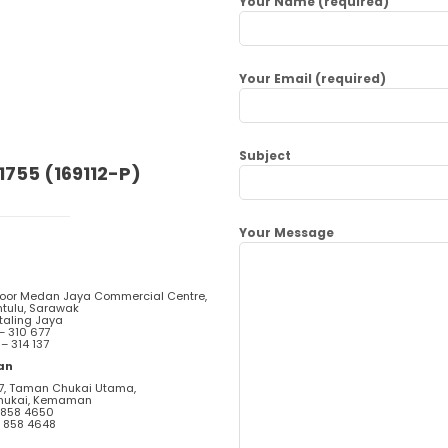
Your Name (required)
Your Email (required)
Subject
1755 (169112-P)
Your Message
loor Medan Jaya Commercial Centre,
ntulu, Sarawak
taling Jaya
 – 310 677
 – 314 137
an
57, Taman Chukai Utama,
hukai, Kemaman
– 858 4650
– 858 4648