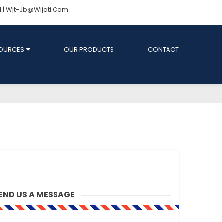
81 | Wjt-Jb@wijati.com
OURCES
OUR PRODUCTS
CONTACT
END US A MESSAGE