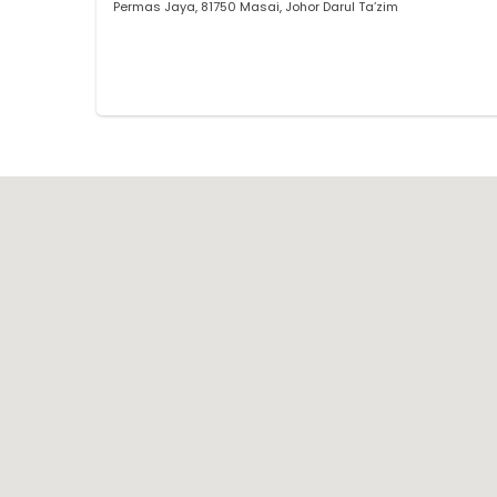
Permas Jaya, 81750 Masai, Johor Darul Ta’zim