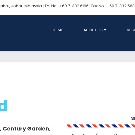
ru, Johor, Malaysia | Tel No.: +60 7-332 6166 | Fax No.: +60 7-332 58
HOME
ABOUT US
RES
d
S
, Century Garden,