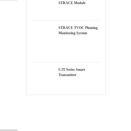
STRACE Module
STRACE TVOC
Pluming Monitoring
System
CJT Series Smart
Transmitter