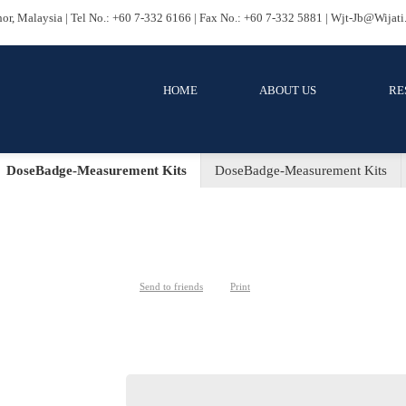
ru, Johor, Malaysia | Tel No.: +60 7-332 6166 | Fax No.: +60 7-332 58
HOME
ABOUT US
RES
ent
DoseBadge-Measurement Kits
DoseBadge-Mea
DoseBadge-Measurement K
Send to friends
Print
Category:
DoseBadge-Measurement Kits