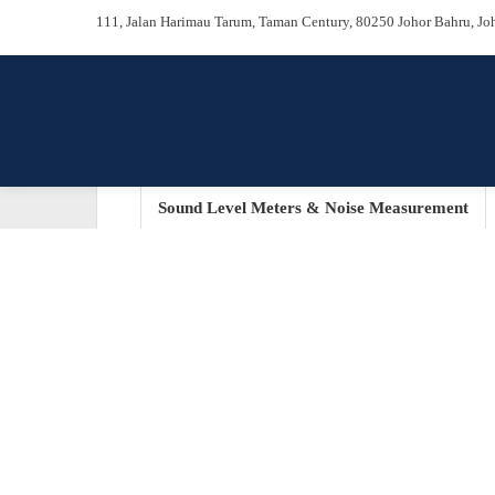
111, Jalan Harimau Tarum, Taman Century, 80250 Johor Bah
Sound Level Meters & Noise Measurem