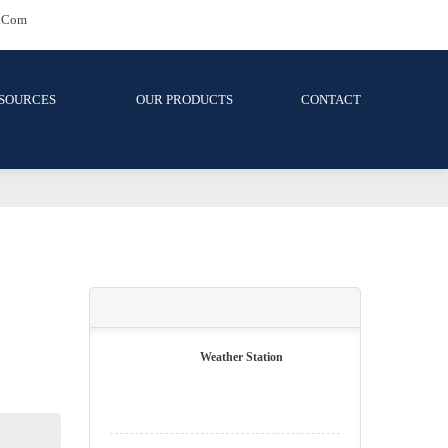
81 | Wjt-Jb@wijati.com
OURCES
OUR PRODUCTS
CONTACT
surement Kits
its
NEW PRODUCTS
Weather Station